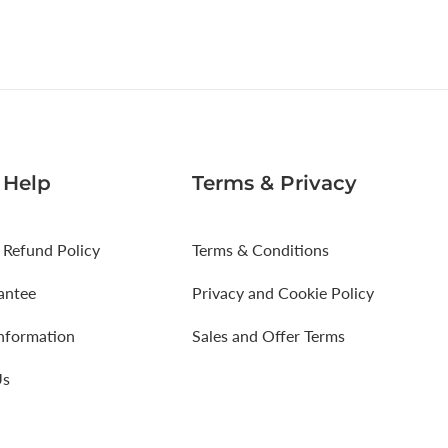
 Help
Terms & Privacy
 Refund Policy
Terms & Conditions
antee
Privacy and Cookie Policy
Information
Sales and Offer Terms
Us