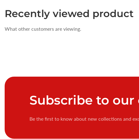
Recently
viewed product
What other customers are viewing.
Subscribe
to our
Be the first to know about new collections and exc