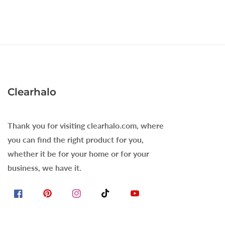
Clearhalo
Thank you for visiting clearhalo.com, where
you can find the right product for you,
whether it be for your home or for your
business, we have it.
Facebook
Pinterest
Instagram
TikTok
YouTube