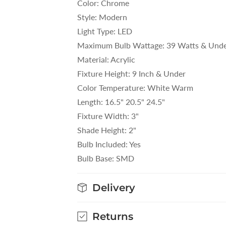
Color: Chrome
Style: Modern
Light Type: LED
Maximum Bulb Wattage: 39 Watts & Und
Material: Acrylic
Fixture Height: 9 Inch & Under
Color Temperature: White Warm
Length: 16.5" 20.5" 24.5"
Fixture Width: 3"
Shade Height: 2"
Bulb Included: Yes
Bulb Base: SMD
Delivery
Returns