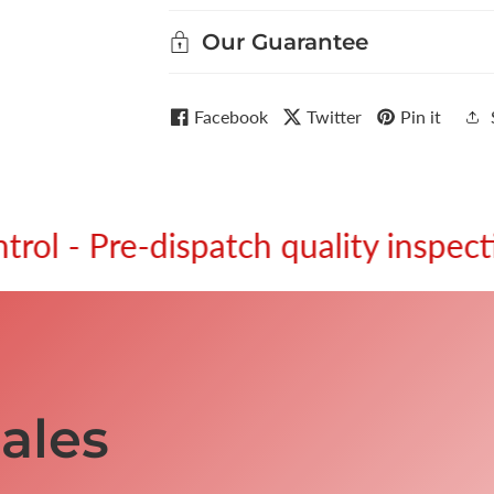
Our Guarantee
Facebook
Twitter
Pin it
re-dispatch quality inspection.
ales