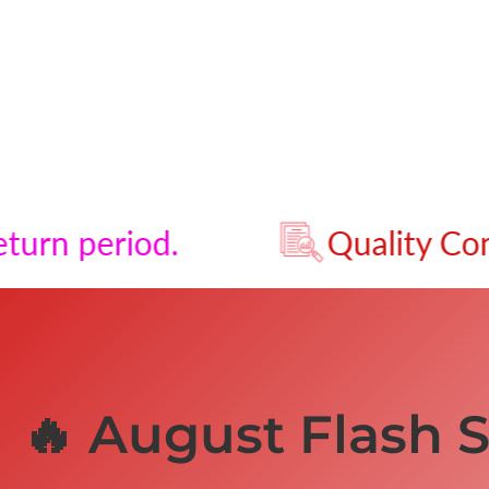
riod.
Quality Control - P
🔥 August Flash S