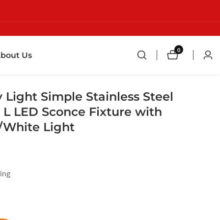
0
0
bout Us
Log
items
in
 Light Simple Stainless Steel
" L LED Sconce Fixture with
White Light
ing