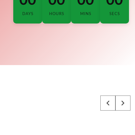
DAYS
HOURS
MINS
SECS