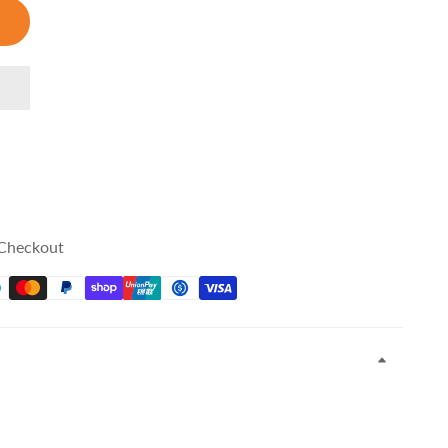
 Checkout