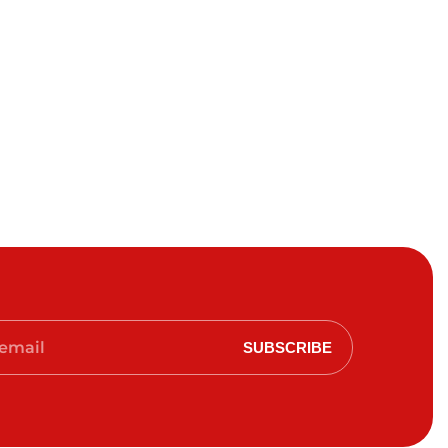
SUBSCRIBE