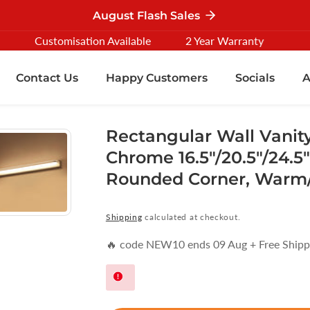
August Flash Sales
Customisation Available
2 Year Warranty
Contact Us
Happy Customers
Socials
A
Rectangular Wall Vanity
Chrome 16.5"/20.5"/24.5
Rounded Corner, Warm/
Shipping
calculated at checkout.
🔥 code NEW10 ends 09 Aug + Free Shipp