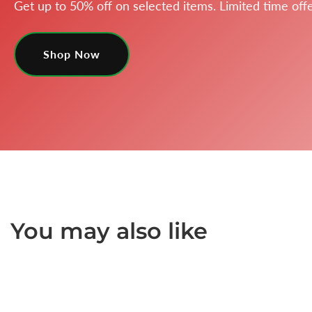
Get up to 50% off on selected items. Limited time offe
Shop Now
You may also like