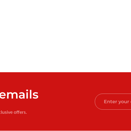
 emails
Enter
your
lusive offers.
email