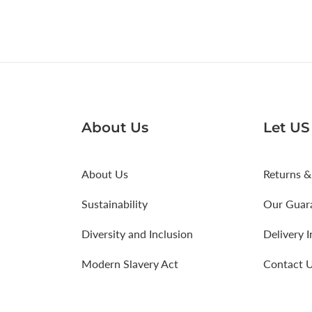
About Us
Let US
About Us
Returns &
Sustainability
Our Guar
Diversity and Inclusion
Delivery 
Modern Slavery Act
Contact 