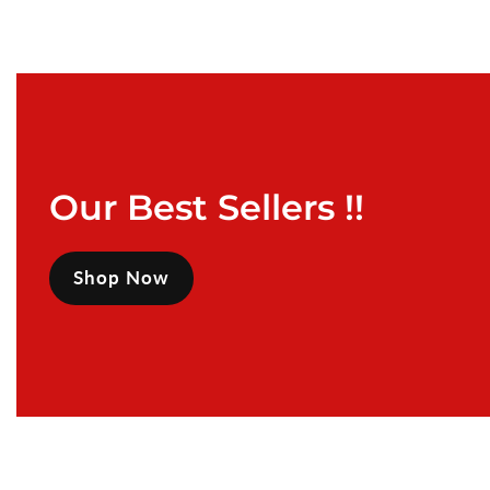
Our Best Sellers !!
Shop Now