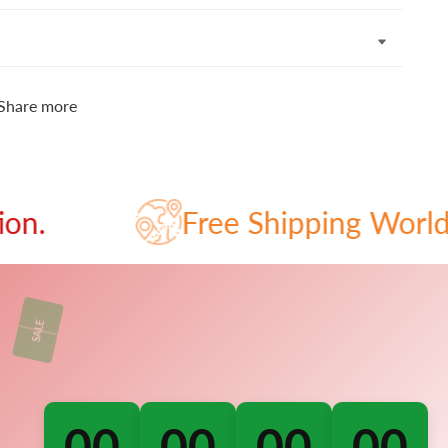
Share more
Free Shipping Worldwide - 
00
00
00
00