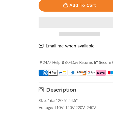
□
Add To Cart
Email me when available
💬24/7 Help 🔒 60-Day Returns 🔐 Secure
Description
Size: 16.5" 20.5" 24.5"
Voltage: 110V-120V 220V-240V